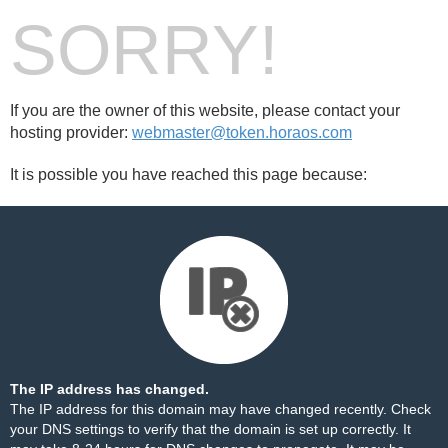
SORRY!
If you are the owner of this website, please contact your
hosting provider:
webmaster@token.horaos.com
It is possible you have reached this page because:
The IP address has changed.
The IP address for this domain may have changed recently. Check
your DNS settings to verify that the domain is set up correctly. It