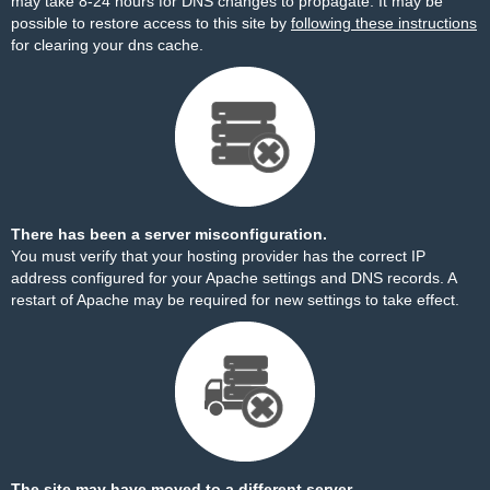
may take 8-24 hours for DNS changes to propagate. It may be
possible to restore access to this site by
following these instructions
for clearing your dns cache.
There has been a server misconfiguration.
You must verify that your hosting provider has the correct IP
address configured for your Apache settings and DNS records. A
restart of Apache may be required for new settings to take effect.
The site may have moved to a different server.